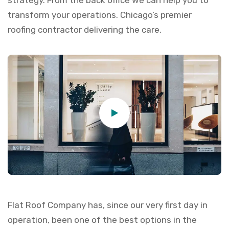
strategy. From the back office we can help you to
transform your operations. Chicago’s premier
roofing contractor delivering the care.
Flat Roof Company has, since our very first day in
operation, been one of the best options in the