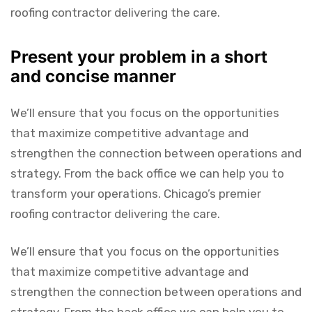
roofing contractor delivering the care.
Present your problem in a short
and concise manner
We’ll ensure that you focus on the opportunities
that maximize competitive advantage and
strengthen the connection between operations and
strategy. From the back office we can help you to
transform your operations. Chicago’s premier
roofing contractor delivering the care.
We’ll ensure that you focus on the opportunities
that maximize competitive advantage and
strengthen the connection between operations and