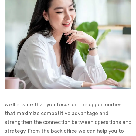
We’ll ensure that you focus on the opportunities
that maximize competitive advantage and
strengthen the connection between operations and
strategy. From the back office we can help you to