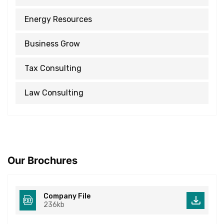
Energy Resources
Business Grow
Tax Consulting
Law Consulting
Our Brochures
Company File
236kb