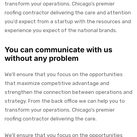
transform your operations. Chicago’s premier
roofing contractor delivering the care and attention
you’d expect from a startup with the resources and
experience you expect of the national brands.
You can communicate with us
without any problem
We’ll ensure that you focus on the opportunities
that maximize competitive advantage and
strengthen the connection between operations and
strategy. From the back office we can help you to
transform your operations. Chicago’s premier
roofing contractor delivering the care.
We’ll ensure that you focus on the opportunities