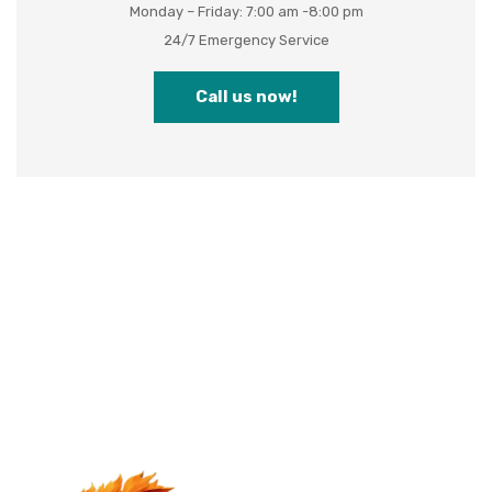
Monday – Friday: 7:00 am -8:00 pm
24/7 Emergency Service
Call us now!