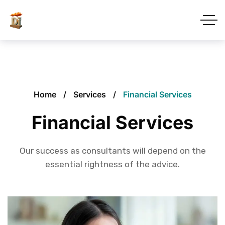
Home
Services
Financial Services
Financial Services
Our success as consultants will depend on the
essential rightness of the advice.