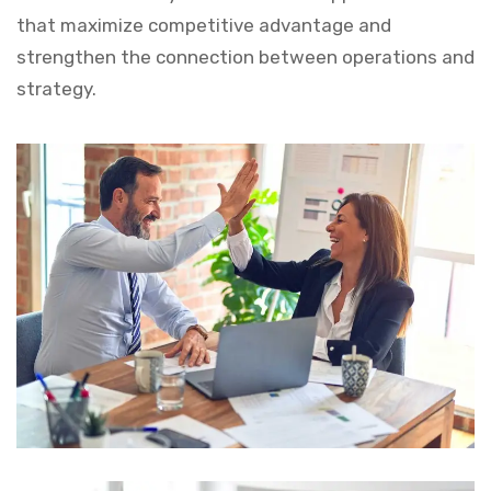
that maximize competitive advantage and
strengthen the connection between operations and
strategy.