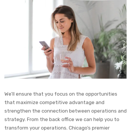
We’ll ensure that you focus on the opportunities
that maximize competitive advantage and
strengthen the connection between operations and
strategy. From the back office we can help you to
transform your operations. Chicago’s premier