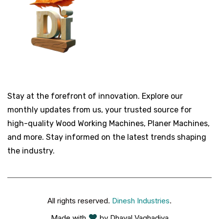
Stay at the forefront of innovation. Explore our
monthly updates from us, your trusted source for
high-quality Wood Working Machines, Planer Machines,
and more. Stay informed on the latest trends shaping
the industry.
All rights reserved.
Dinesh Industries
.
Made with
by Dhaval Vaghadiya