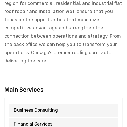
region for commercial, residential, and industrial flat
roof repair and installation.We’ll ensure that you
focus on the opportunities that maximize
competitive advantage and strengthen the
connection between operations and strategy. From
the back office we can help you to transform your
operations. Chicago’s premier roofing contractor
delivering the care.
Main Services
Business Consulting
Financial Services