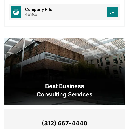
Company File
468kb
Best Business
Consulting Services
(312) 667-4440