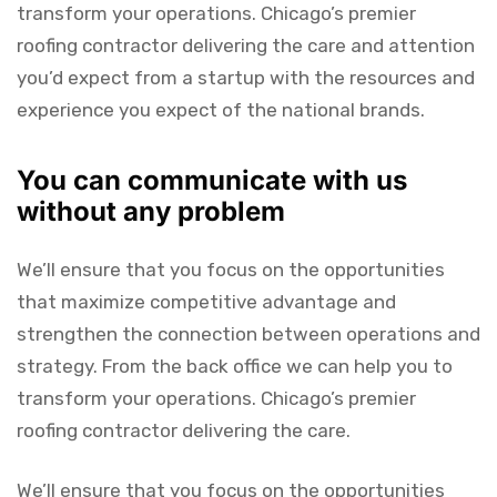
transform your operations. Chicago’s premier
roofing contractor delivering the care and attention
you’d expect from a startup with the resources and
experience you expect of the national brands.
You can communicate with us
without any problem
We’ll ensure that you focus on the opportunities
that maximize competitive advantage and
strengthen the connection between operations and
strategy. From the back office we can help you to
transform your operations. Chicago’s premier
roofing contractor delivering the care.
We’ll ensure that you focus on the opportunities