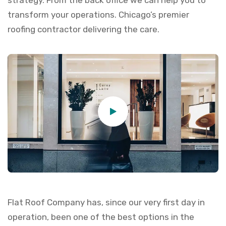
strategy. From the back office we can help you to
transform your operations. Chicago’s premier
roofing contractor delivering the care.
Flat Roof Company has, since our very first day in
operation, been one of the best options in the