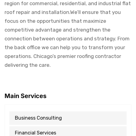
region for commercial, residential, and industrial flat
roof repair and installation.We’ll ensure that you
focus on the opportunities that maximize
competitive advantage and strengthen the
connection between operations and strategy. From
the back office we can help you to transform your
operations. Chicago’s premier roofing contractor
delivering the care.
Main Services
Business Consulting
Financial Services