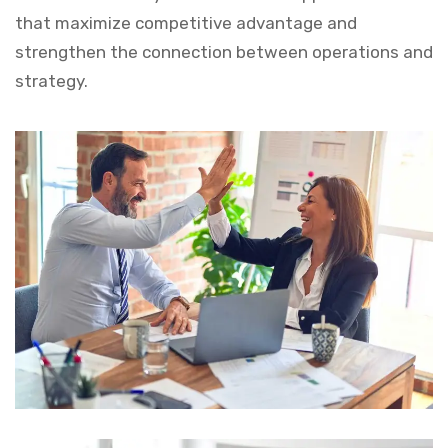
that maximize competitive advantage and
strengthen the connection between operations and
strategy.