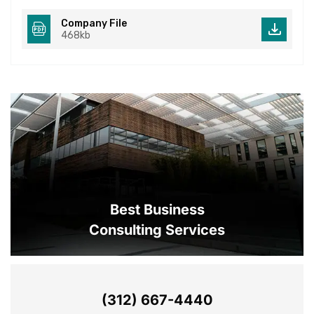
Company File
468kb
Best Business
Consulting Services
(312) 667-4440