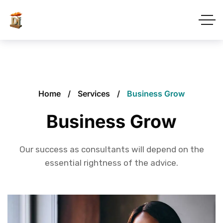
Home
Services
Business Grow
Business Grow
Our success as consultants will depend on the
essential rightness of the advice.