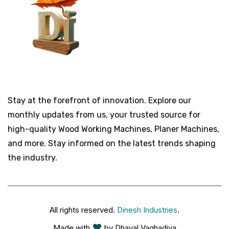
Stay at the forefront of innovation. Explore our
monthly updates from us, your trusted source for
high-quality Wood Working Machines, Planer Machines,
and more. Stay informed on the latest trends shaping
the industry.
All rights reserved.
Dinesh Industries
.
Made with
by Dhaval Vaghadiya