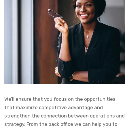
We’ll ensure that you focus on the opportunities
that maximize competitive advantage and
strengthen the connection between operations and
strategy. From the back office we can help you to