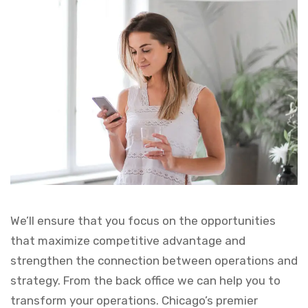
We’ll ensure that you focus on the opportunities
that maximize competitive advantage and
strengthen the connection between operations and
strategy. From the back office we can help you to
transform your operations. Chicago’s premier