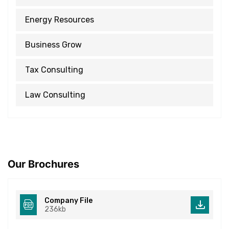
Energy Resources
Business Grow
Tax Consulting
Law Consulting
Our Brochures
Company File
236kb