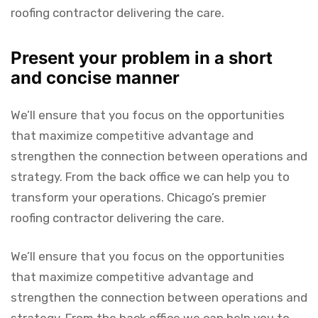
roofing contractor delivering the care.
Present your problem in a short
and concise manner
We’ll ensure that you focus on the opportunities
that maximize competitive advantage and
strengthen the connection between operations and
strategy. From the back office we can help you to
transform your operations. Chicago’s premier
roofing contractor delivering the care.
We’ll ensure that you focus on the opportunities
that maximize competitive advantage and
strengthen the connection between operations and