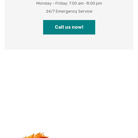
Monday – Friday: 7:00 am -8:00 pm
24/7 Emergency Service
Call us now!