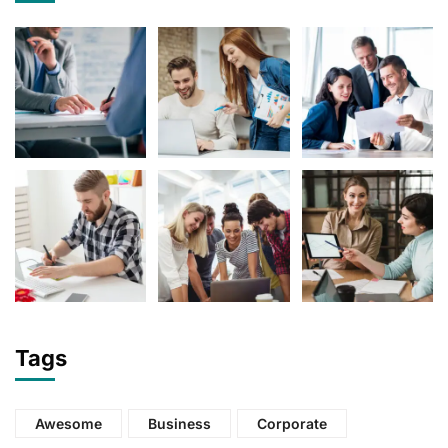
Tags
Awesome
Business
Corporate