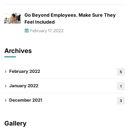
Go Beyond Employees. Make Sure They
Feel Included
February 17, 2022
Archives
February 2022
5
January 2022
1
December 2021
3
Gallery