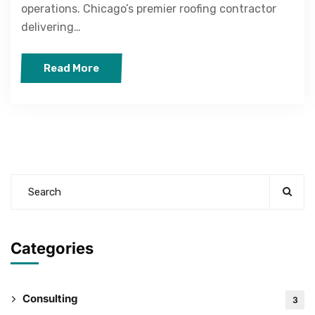
operations. Chicago’s premier roofing contractor
delivering…
Read More
Categories
Consulting
3