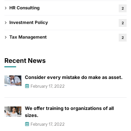
HR Consulting
2
Investment Policy
2
Tax Management
2
Recent News
Consider every mistake do make as asset.
February 17, 2022
We offer training to organizations of all
sizes.
February 17, 2022