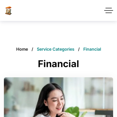
Home
Service Categories
Financial
Financial