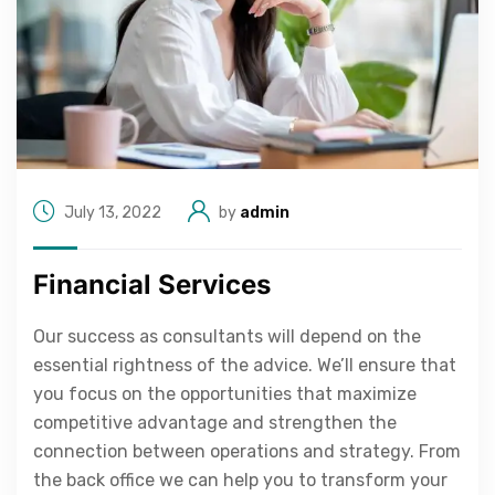
July 13, 2022
by
admin
Financial Services
Our success as consultants will depend on the
essential rightness of the advice. We’ll ensure that
you focus on the opportunities that maximize
competitive advantage and strengthen the
connection between operations and strategy. From
the back office we can help you to transform your