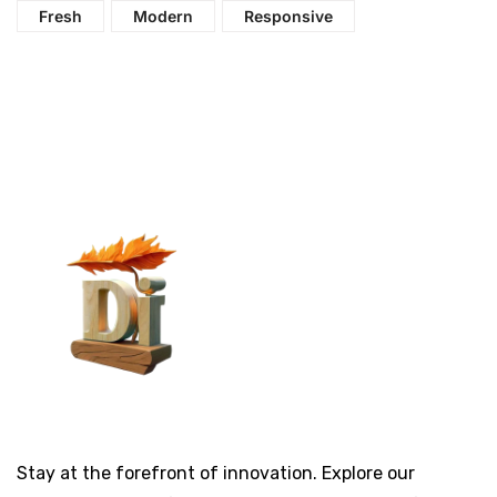
Fresh
Modern
Responsive
Stay at the forefront of innovation. Explore our