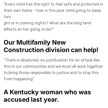
“Every child has the right to feel safe and protected in
their own home – how is this poor child going to sleep
toni
ght or in coming nights? What are the long term
effects on her going to be?”
Our Multifamily New
Construction division can help!
“There is absolutely no justification for an attack like
this in our communities and we must all work together
to bring those responsible to justice and to stop this
from happening”
A Kentucky woman who was
accused last year.