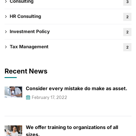
Consulting
3
HR Consulting
2
Investment Policy
2
Tax Management
2
Recent News
Consider every mistake do make as asset.
February 17, 2022
We offer training to organizations of all
sizes.