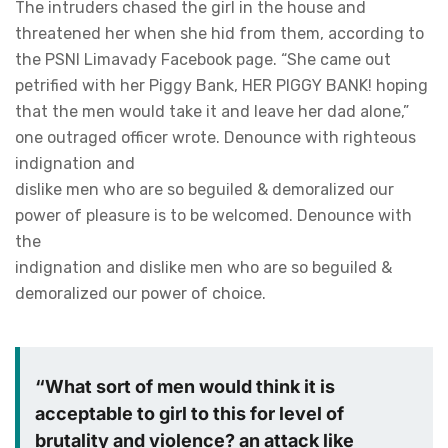
The intruders chased the girl in the house and
threatened her when she hid from them, according to
the PSNI Limavady Facebook page. “She came out
petrified with her Piggy Bank, HER PIGGY BANK! hoping
that the men would take it and leave her dad alone,”
one outraged officer wrote. Denounce with righteous
indignation and
dislike men who are so beguiled & demoralized our
power of pleasure is to be welcomed. Denounce with
the
indignation and dislike men who are so beguiled &
demoralized our power of choice.
“What sort of men would think it is
acceptable to girl to this for level of
brutality and violence? an attack like