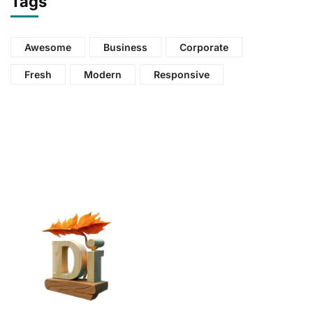
Tags
Awesome
Business
Corporate
Fresh
Modern
Responsive