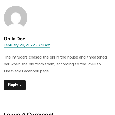
Obila Doe
February 28, 2022 - 7:11 am
The intruders chased the girl in the house and threatened
her when she hid from them, according to the PSNI to
Limavady Facebook page.
Reply
Leave A Comment