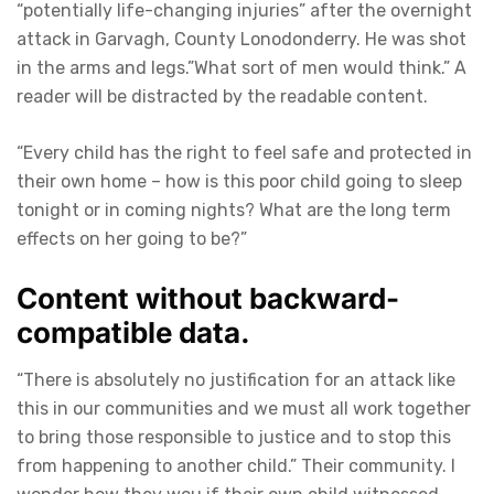
“potentially life-changing injuries” after the overnight
attack in Garvagh, County Lonodonderry. He was shot
in the arms and legs.”What sort of men would think.” A
reader will be distracted by the readable content.
“Every child has the right to feel safe and protected in
their own home – how is this poor child going to sleep
tonight or in coming nights? What are the long term
effects on her going to be?”
Content without backward-
compatible data.
“There is absolutely no justification for an attack like
this in our communities and we must all work together
to bring those responsible to justice and to stop this
from happening to another child.” Their community. I