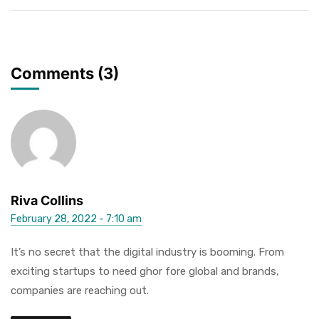
Comments (3)
Riva Collins
February 28, 2022 - 7:10 am
It’s no secret that the digital industry is booming. From
exciting startups to need ghor fore global and brands,
companies are reaching out.