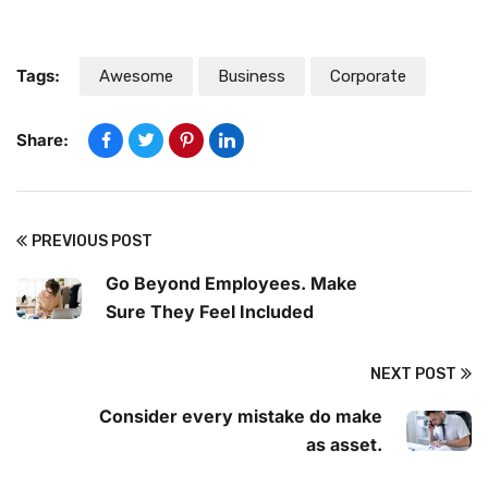
Tags:
Awesome
Business
Corporate
Share:
PREVIOUS POST
Go Beyond Employees. Make
Sure They Feel Included
NEXT POST
Consider every mistake do make
as asset.