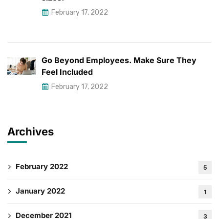
February 17, 2022
Go Beyond Employees. Make Sure They
Feel Included
February 17, 2022
Archives
February 2022
5
January 2022
1
December 2021
3