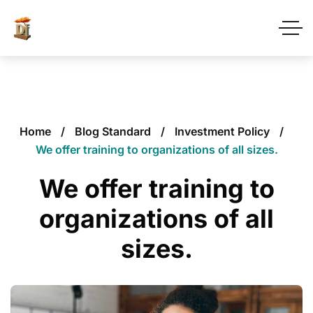
Home
Blog Standard
Investment Policy
We offer training to organizations of all sizes.
We offer training to
organizations of all
sizes.