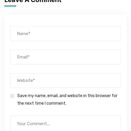
Save my name, email, and website in this browser for
the next time I comment.