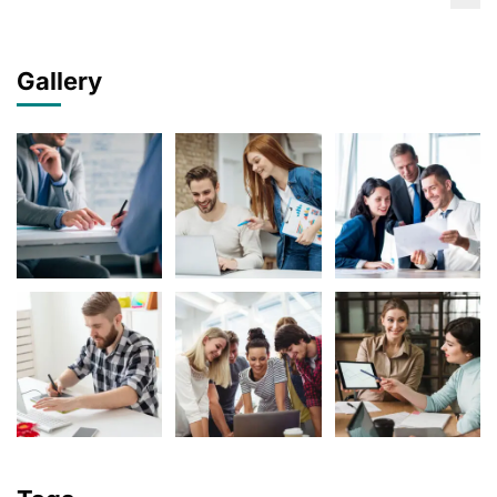
Gallery