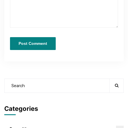
Categories