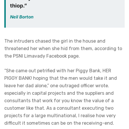
thiop.”
Neil Borton
The intruders chased the girl in the house and
threatened her when she hid from them, according to
the PSNI Limavady Facebook page.
“She came out petrified with her Piggy Bank, HER
PIGGY BANK! hoping that the men would take it and
leave her dad alone,” one outraged officer wrote.
especially in capital projects and the suppliers and
consultants that work for you know the value of a
customer like that. As a consultant executing two
projects for a large multinational, I realise how very
difficult it sometimes can be on the receiving-end.