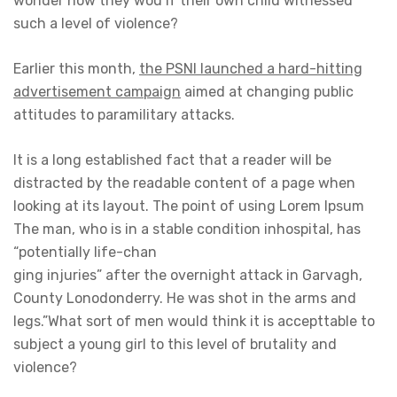
wonder how they wou if their own child witnessed
such a level of violence?
Earlier this month,
the PSNI launched a hard-hitting
advertisement campaign
aimed at changing public
attitudes to paramilitary attacks.
It is a long established fact that a reader will be
distracted by the readable content of a page when
looking at its layout. The point of using Lorem Ipsum
The man, who is in a stable condition inhospital, has
“potentially life-chan
ging injuries” after the overnight attack in Garvagh,
County Lonodonderry. He was shot in the arms and
legs.”What sort of men would think it is accepttable to
subject a young girl to this level of brutality and
violence?