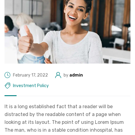
February 17, 2022
by
admin
Investment Policy
It is a long established fact that a reader will be
distracted by the readable content of a page when
looking at its layout. The point of using Lorem Ipsum
The man, who is in a stable condition inhospital, has