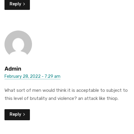
Reply
Admin
February 28, 2022 - 7:29 am
What sort of men would think it is acceptable to subject to
this level of brutality and violence? an attack like thiop.
Reply