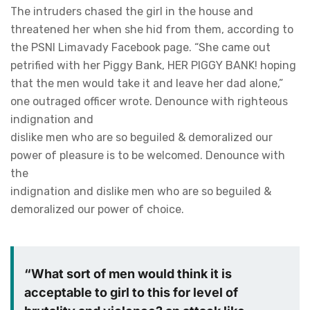
The intruders chased the girl in the house and
threatened her when she hid from them, according to
the PSNI Limavady Facebook page. “She came out
petrified with her Piggy Bank, HER PIGGY BANK! hoping
that the men would take it and leave her dad alone,”
one outraged officer wrote. Denounce with righteous
indignation and
dislike men who are so beguiled & demoralized our
power of pleasure is to be welcomed. Denounce with
the
indignation and dislike men who are so beguiled &
demoralized our power of choice.
“What sort of men would think it is
acceptable to girl to this for level of