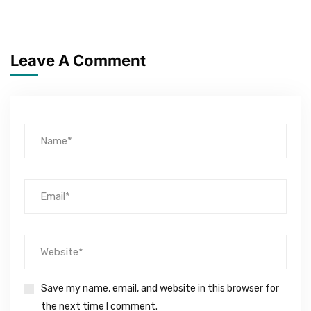
Leave A Comment
Save my name, email, and website in this browser for
the next time I comment.