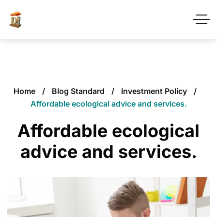
Home
Blog Standard
Investment Policy
Affordable ecological advice and services.
Affordable ecological
advice and services.