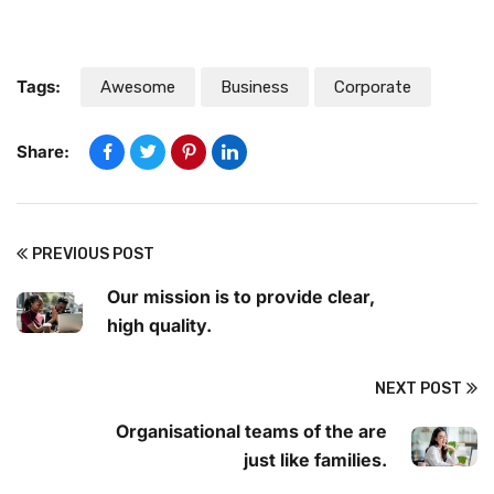
Tags:
Awesome
Business
Corporate
Share:
PREVIOUS POST
Our mission is to provide clear,
high quality.
NEXT POST
Organisational teams of the are
just like families.