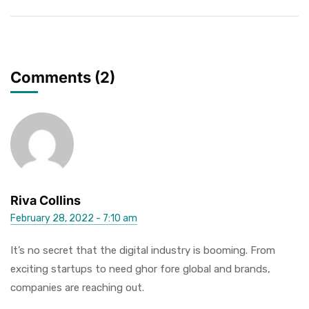
Comments (2)
Riva Collins
February 28, 2022 - 7:10 am
It’s no secret that the digital industry is booming. From
exciting startups to need ghor fore global and brands,
companies are reaching out.