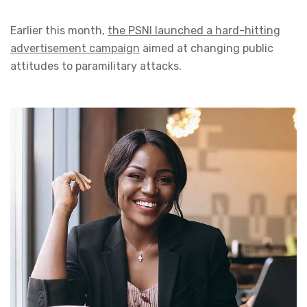
Earlier this month,
the PSNI launched a hard-hitting
advertisement campaign
aimed at changing public
attitudes to paramilitary attacks.