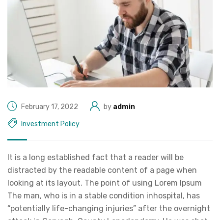
February 17, 2022
by
admin
Investment Policy
It is a long established fact that a reader will be
distracted by the readable content of a page when
looking at its layout. The point of using Lorem Ipsum
The man, who is in a stable condition inhospital, has
“potentially life-changing injuries” after the overnight