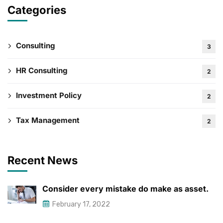
Categories
Consulting
3
HR Consulting
2
Investment Policy
2
Tax Management
2
Recent News
Consider every mistake do make as asset.
February 17, 2022