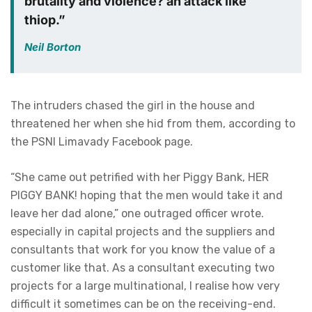
brutality and violence? an attack like
thiop.”
Neil Borton
The intruders chased the girl in the house and
threatened her when she hid from them, according to
the PSNI Limavady Facebook page.
“She came out petrified with her Piggy Bank, HER
PIGGY BANK! hoping that the men would take it and
leave her dad alone,” one outraged officer wrote.
especially in capital projects and the suppliers and
consultants that work for you know the value of a
customer like that. As a consultant executing two
projects for a large multinational, I realise how very
difficult it sometimes can be on the receiving-end.