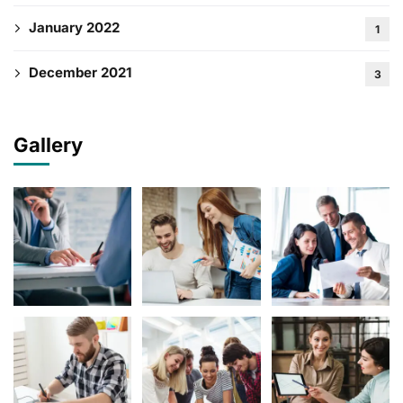
January 2022
1
December 2021
3
Gallery