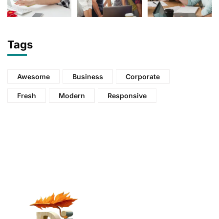
Tags
Awesome
Business
Corporate
Fresh
Modern
Responsive