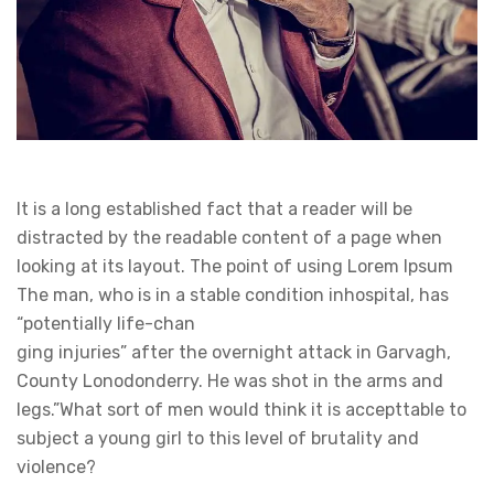
It is a long established fact that a reader will be
distracted by the readable content of a page when
looking at its layout. The point of using Lorem Ipsum
The man, who is in a stable condition inhospital, has
“potentially life-chan
ging injuries” after the overnight attack in Garvagh,
County Lonodonderry. He was shot in the arms and
legs.”What sort of men would think it is accepttable to
subject a young girl to this level of brutality and
violence?