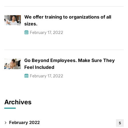
We offer training to organizations of all
sizes.
February 17, 2022
Go Beyond Employees. Make Sure They
Feel Included
February 17, 2022
Archives
February 2022
5