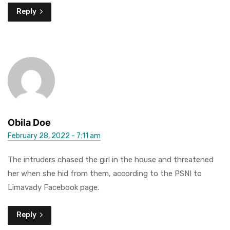
Reply
Obila Doe
February 28, 2022 - 7:11 am
The intruders chased the girl in the house and threatened
her when she hid from them, according to the PSNI to
Limavady Facebook page.
Reply