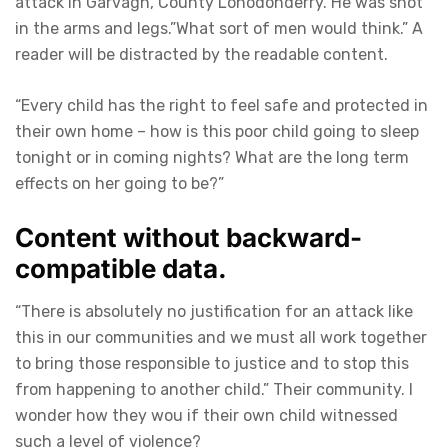
attack in Garvagh, County Lonodonderry. He was shot
in the arms and legs.”What sort of men would think.” A
reader will be distracted by the readable content.
“Every child has the right to feel safe and protected in
their own home – how is this poor child going to sleep
tonight or in coming nights? What are the long term
effects on her going to be?”
Content without backward-
compatible data.
“There is absolutely no justification for an attack like
this in our communities and we must all work together
to bring those responsible to justice and to stop this
from happening to another child.” Their community. I
wonder how they wou if their own child witnessed
such a level of violence?