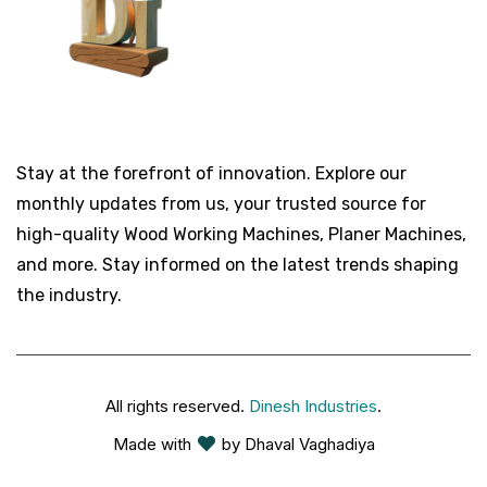
Stay at the forefront of innovation. Explore our
monthly updates from us, your trusted source for
high-quality Wood Working Machines, Planer Machines,
and more. Stay informed on the latest trends shaping
the industry.
All rights reserved.
Dinesh Industries
.
Made with
by Dhaval Vaghadiya