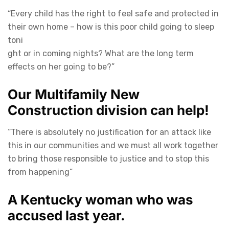
“Every child has the right to feel safe and protected in
their own home – how is this poor child going to sleep
toni
ght or in coming nights? What are the long term
effects on her going to be?”
Our Multifamily New
Construction division can help!
“There is absolutely no justification for an attack like
this in our communities and we must all work together
to bring those responsible to justice and to stop this
from happening”
A Kentucky woman who was
accused last year.