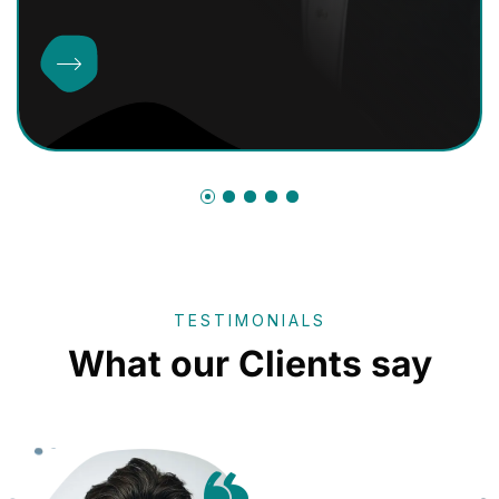
TESTIMONIALS
What our Clients say