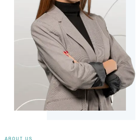
ABOUT US