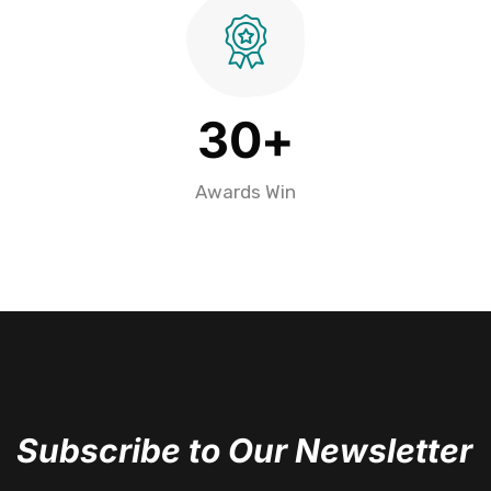
3
0
+
Awards Win
Subscribe to Our Newsletter