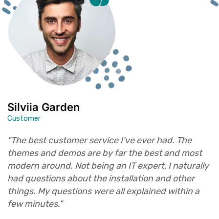
Silviia Garden
Customer
"The best customer service I've ever had. The
themes and demos are by far the best and most
modern around. Not being an IT expert, I naturally
had questions about the installation and other
things. My questions were all explained within a
few minutes."