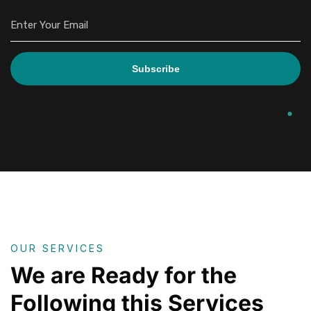
Subscribe
OUR SERVICES
We are Ready for the
Following this Services