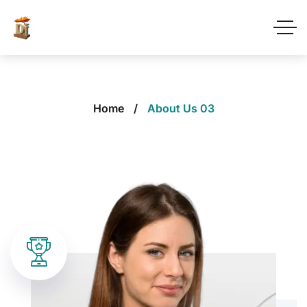
Home
About Us 03