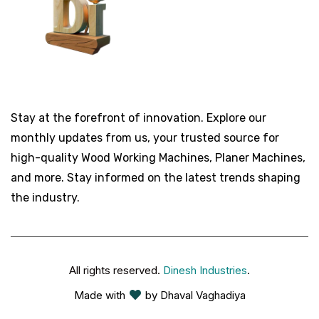
Stay at the forefront of innovation. Explore our
monthly updates from us, your trusted source for
high-quality Wood Working Machines, Planer Machines,
and more. Stay informed on the latest trends shaping
the industry.
All rights reserved.
Dinesh Industries
.
Made with
by Dhaval Vaghadiya