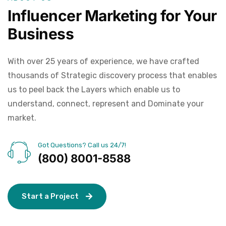
Influencer Marketing for Your
Business
With over 25 years of experience, we have crafted
thousands of Strategic discovery process that enables
us to peel back the Layers which enable us to
understand, connect, represent and Dominate your
market.
Got Questions? Call us 24/7!
(800) 8001-8588
S
t
a
r
t
a
P
r
o
j
e
c
t