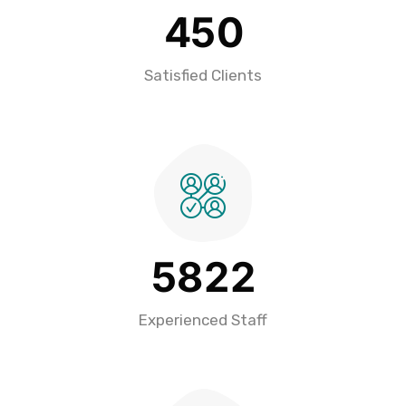
4
5
0
Satisfied Clients
5
8
2
2
Experienced Staff