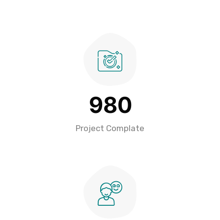
9
8
0
Project Complate