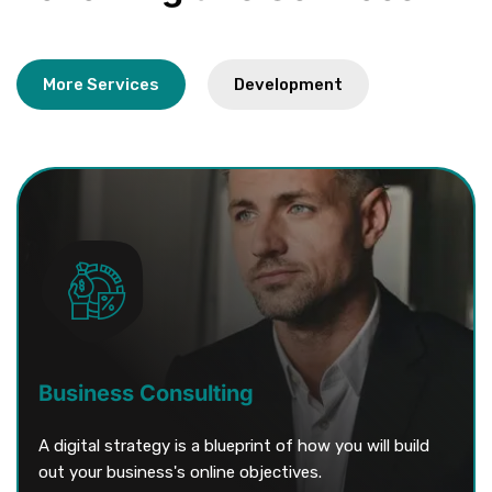
More Services
Business Consulting
A digital strategy is a blueprint of how you will build
out your business's online objectives.