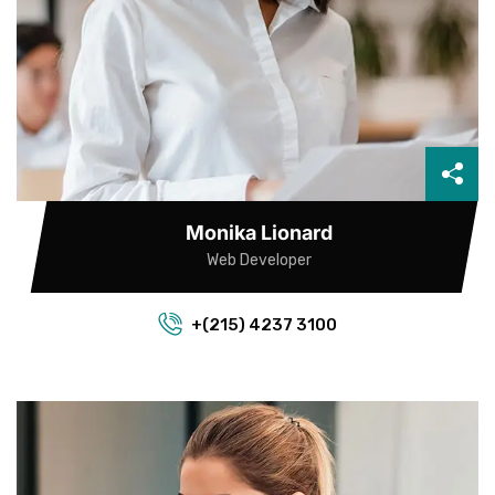
Monika Lionard
Web Developer
+(215) 4237 3100