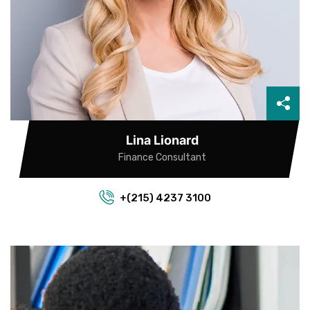
Lina Lionard
Finance Consultant
+(215) 4237 3100