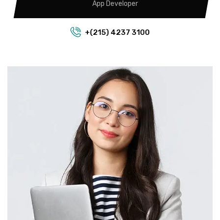
App Developer
+(215) 4237 3100