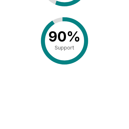
90
%
Support