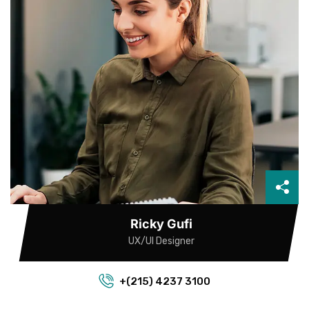
Ricky Gufi
UX/UI Designer
+(215) 4237 3100