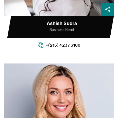
Ashish Sudra
Business Head
+(215) 4237 3100