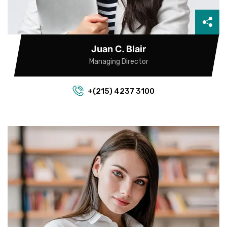
Juan C. Blair
Managing Director
+(215) 4237 3100