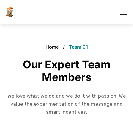
Home
Team 01
Our Expert Team
Members
We love what we do and we do it with passion. We
value the experimentation of the message and
smart incentives.