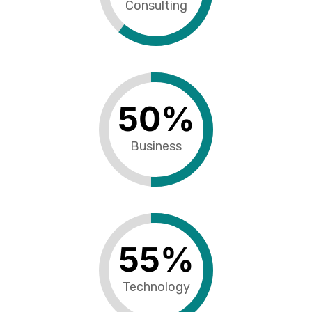
Consulting
50
%
Business
55
%
Technology