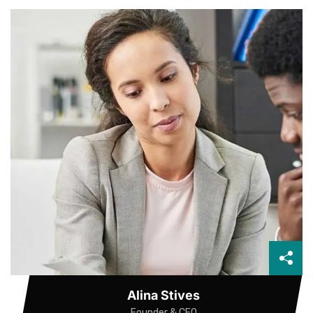
Alina Stives
Founder & CEO