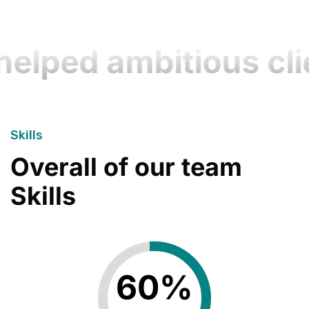
lped ambitious clie
Skills
Overall of our team
Skills
60
%