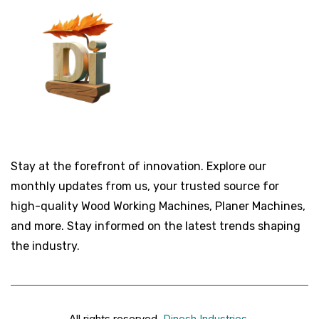
Stay at the forefront of innovation. Explore our
monthly updates from us, your trusted source for
high-quality Wood Working Machines, Planer Machines,
and more. Stay informed on the latest trends shaping
the industry.
All rights reserved.
Dinesh Industries
.