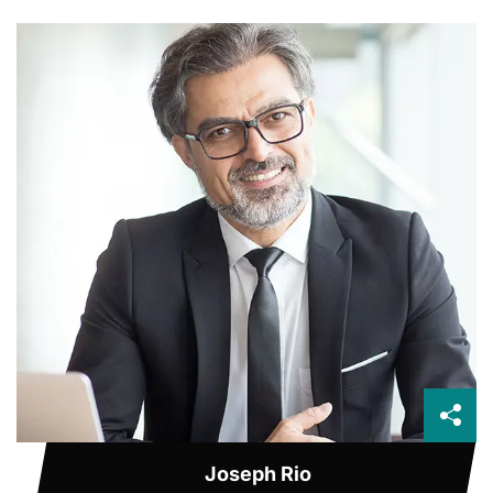
Joseph Rio