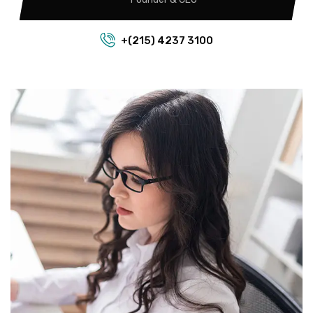
+(215) 4237 3100