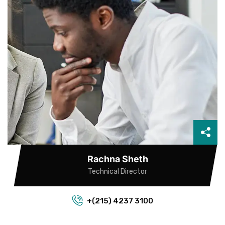
Rachna Sheth
Technical Director
+(215) 4237 3100