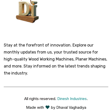
Stay at the forefront of innovation. Explore our
monthly updates from us, your trusted source for
high-quality Wood Working Machines, Planer Machines,
and more. Stay informed on the latest trends shaping
the industry.
All rights reserved.
Dinesh Industries
.
Made with
by Dhaval Vaghadiya