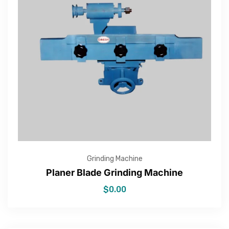
Grinding Machine
Planer Blade Grinding Machine
$
0.00