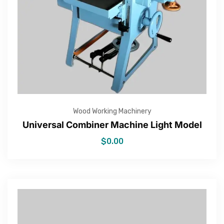
Wood Working Machinery
Universal Combiner Machine Light Model
$
0.00