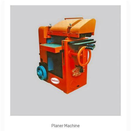
Planer Machine