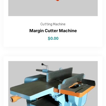
Cutting Machine
Margin Cutter Machine
$
0.00