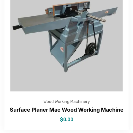
Wood Working Machinery
Surface Planer Mac Wood Working Machine
$
0.00