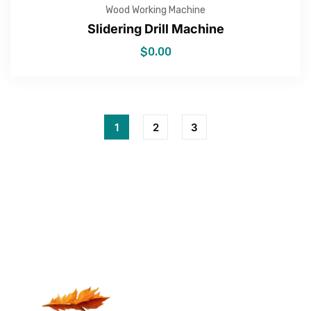
Wood Working Machine
Slidering Drill Machine
$
0.00
1
2
3