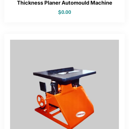
Thickness Planer Automould Machine
$
0.00