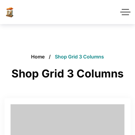
Home
Shop Grid 3 Columns
Shop Grid 3 Columns