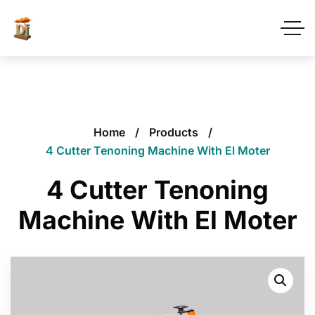
Home
Products
4 Cutter Tenoning Machine With El Moter
4 Cutter Tenoning
Machine With El Moter