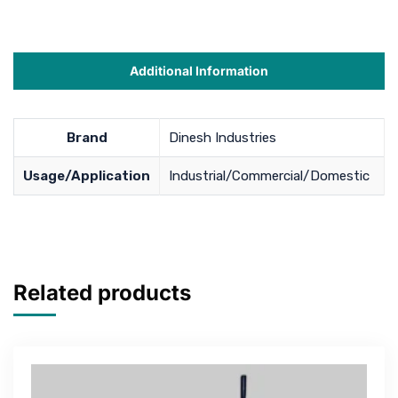
Additional Information
Brand
Dinesh Industries
Usage/Application
Industrial/Commercial/Domestic
Related products