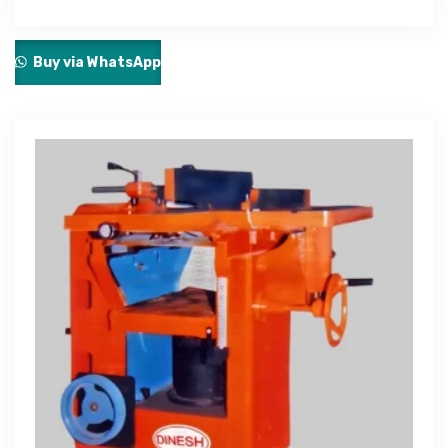
Buy via WhatsApp