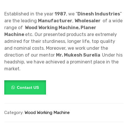
Established in the year
1987
, we “
Dinesh Industries
”
are the leading
Manufacturer
,
Wholesaler
of a wide
range of
Wood Working Machine, Planer
Machine
etc. Our presented products are extremely
admired for their sturdiness, longer life, top quality
and nominal costs. Moreover, we work under the
direction of our mentor
Mr.
Mukesh Surelia
Under his
headship, we have achieved a prominent place in the
market.
Contact US
Category:
Wood Working Machine