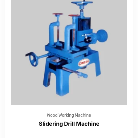
Wood Working Machine
Slidering Drill Machine