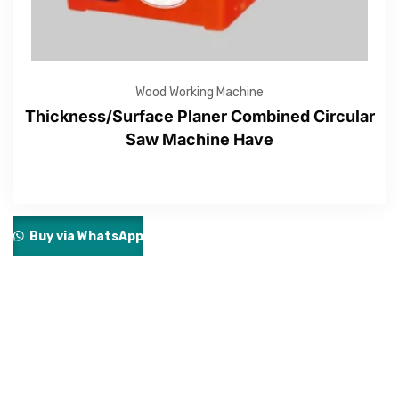
Wood Working Machine
Thickness/Surface Planer Combined Circular
Saw Machine Have
Buy via WhatsApp