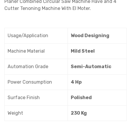
Planer Combined Circular Saw Machine Have and 4
Cutter Tenoning Machine With El Moter.
Usage/Application
Wood Designing
Machine Material
Mild Steel
Automation Grade
Semi-Automatic
Power Consumption
4 Hp
Surface Finish
Polished
Weight
230 Kg