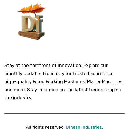
Stay at the forefront of innovation. Explore our
monthly updates from us, your trusted source for
high-quality Wood Working Machines, Planer Machines,
and more. Stay informed on the latest trends shaping
the industry.
All rights reserved.
Dinesh Industries
.