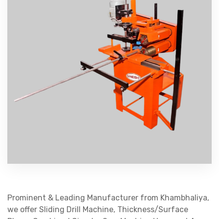
Prominent & Leading Manufacturer from Khambhaliya,
we offer Sliding Drill Machine, Thickness/Surface