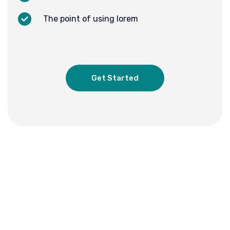
The point of using lorem
Get Started