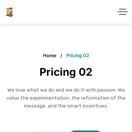
Home
Pricing 02
Pricing 02
We love what we do and we do it with passion. We
value the experimentation, the reformation of the
message, and the smart incentives.