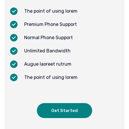
The point of using lorem
Premium Phone Support
Normal Phone Support
Unlimited Bandwidth
Augue laoreet rutrum
The point of using lorem
Get Started