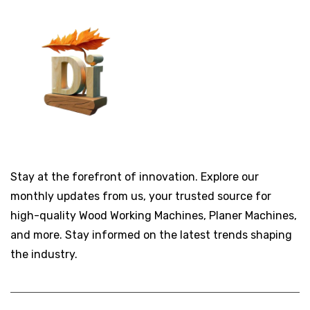
Stay at the forefront of innovation. Explore our
monthly updates from us, your trusted source for
high-quality Wood Working Machines, Planer Machines,
and more. Stay informed on the latest trends shaping
the industry.