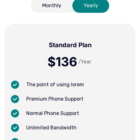
Monthly
Yearly
Standard Plan
$136
/Year
The point of using lorem
Premium Phone Support
Normal Phone Support
Unlimited Bandwidth