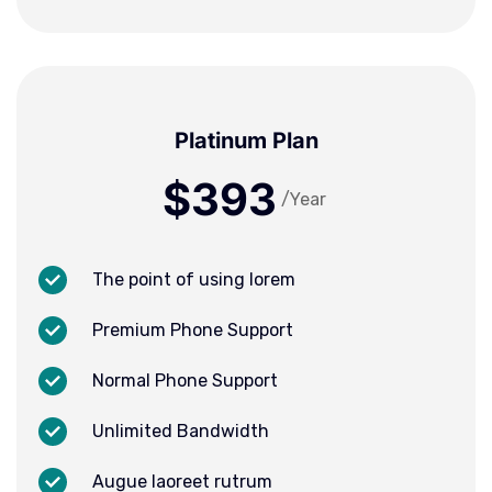
Platinum Plan
$393
/Year
The point of using lorem
Premium Phone Support
Normal Phone Support
Unlimited Bandwidth
Augue laoreet rutrum