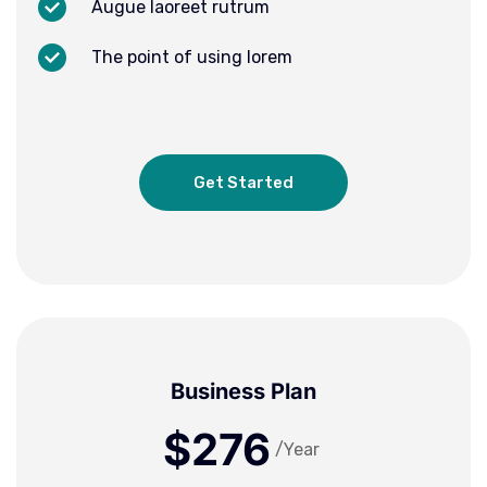
Augue laoreet rutrum
The point of using lorem
Get Started
Business Plan
$276
/Year