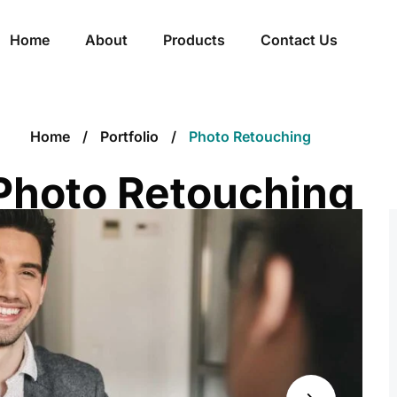
Home
About
Products
Contact Us
Home
Portfolio
Photo Retouching
Photo Retouching