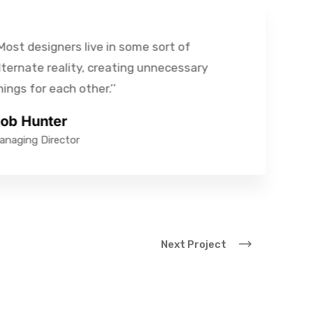
st designers live in some sort of
rnate reality, creating unnecessary
gs for each other.’’
 Hunter
ging Director
Next Project