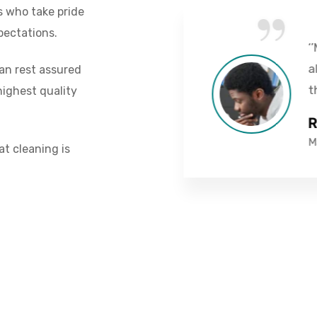
“
s who take pride
pectations.
vice I've ever had.
‘’Mo
are by far the best
alte
can rest assured
d.’’
thin
ighest quality
Rob
Mana
at cleaning is