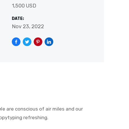
1,500 USD
DATE:
Nov 23, 2022
e are conscious of air miles and our
opytyping refreshing.