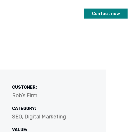
Contact now
CUSTOMER:
Rob’s Firm
CATEGORY:
SEO, Digital Marketing
VALUE: