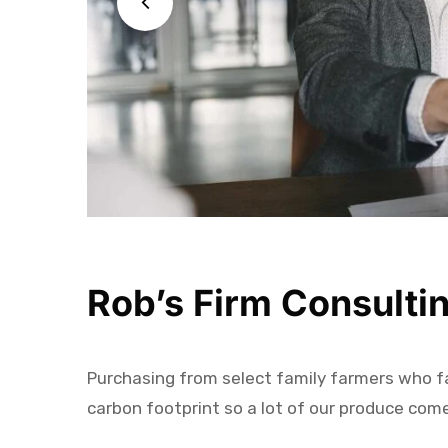
Rob’s Firm Consulti
Purchasing from select family farmers who far
carbon footprint so a lot of our produce com