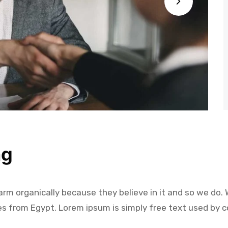
ng
m organically because they believe in it and so we do. W
es from Egypt. Lorem ipsum is simply free text used by c