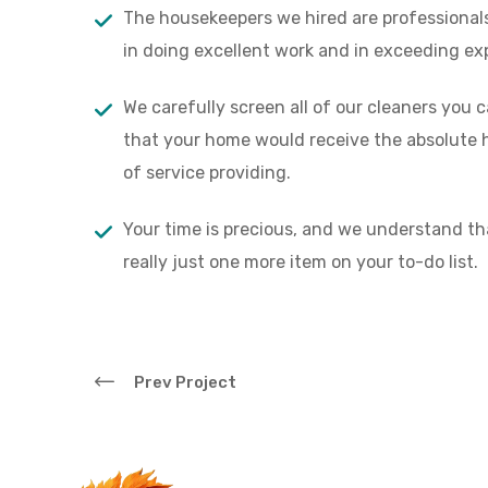
“
The housekeepers we hired are professional
in doing excellent work and in exceeding ex
‘’The best customer ser
The themes and demos 
We carefully screen all of our cleaners you 
and most modern aroun
that your home would receive the absolute h
of service providing.
Alex D. Denz
Founder, Alex Co.
Your time is precious, and we understand th
really just one more item on your to-do list.
Prev Project