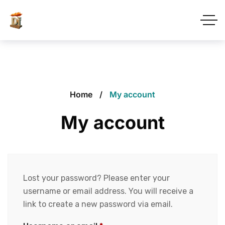
Home
My account
My account
Lost your password? Please enter your
username or email address. You will receive a
link to create a new password via email.