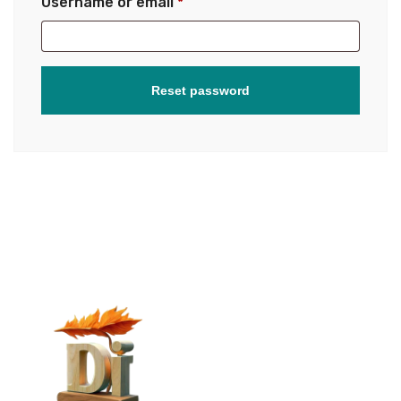
Username or email
*
Reset password