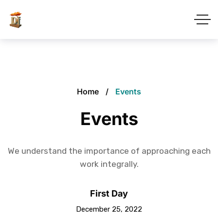
Home
Events
Events
We understand the importance of approaching each
work integrally.
First Day
December 25, 2022