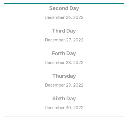
Second Day
December 26, 2022
Third Day
December 27, 2022
Forth Day
December 28, 2022
Thursday
December 29, 2022
Sixth Day
December 30, 2022