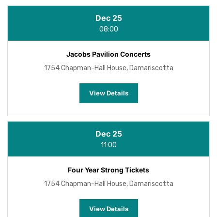
Dec 25
08:00
Jacobs Pavilion Concerts
1754 Chapman-Hall House, Damariscotta
View Details
Dec 25
11:00
Four Year Strong Tickets
1754 Chapman-Hall House, Damariscotta
View Details