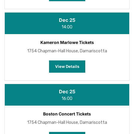
Dec 25
14:00
Kameron Marlowe Tickets
1754 Chapman-Hall House, Damariscotta
View Details
Dec 25
16:00
Boston Concert Tickets
1754 Chapman-Hall House, Damariscotta