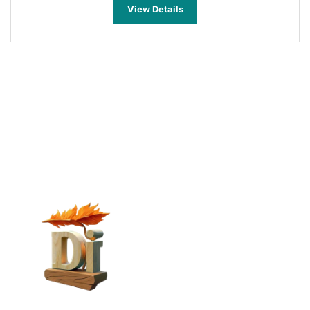
View Details