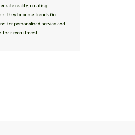
ernate reality, creating
Most designers l
hen they become trends.Our
unnecessary thi
ions for personalised service and
clients turn to A
 their recruitment.
access to the mo
Caroly
Senior Dir