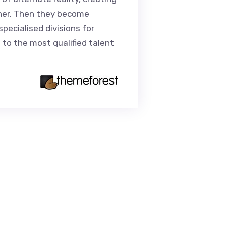
her. Then they become
unnecessary 
specialised divisions for
trends.Our cl
 to the most qualified talent
personalised
for their rec
Caro
Senior 