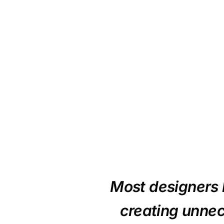
Most designers l
creating unnec