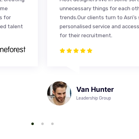
ome
unnecessary things for each ot
s for
trends.Our clients turn to Asri’s 
ied talent
personalised service and access
for their recruitment.
Van Hunter
Leadership Group