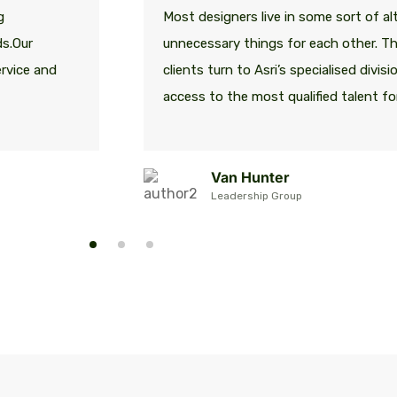
g
Most designers live in some sort of alt
ds.Our
unnecessary things for each other. T
ervice and
clients turn to Asri’s specialised divis
access to the most qualified talent for
Van Hunter
Leadership Group