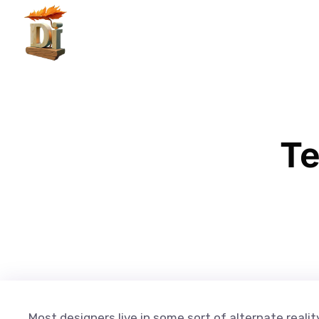
Te
Most designers live in some sort of alternate realit