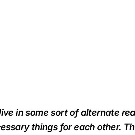
ive in some sort of alternate real
essary things for each other. T