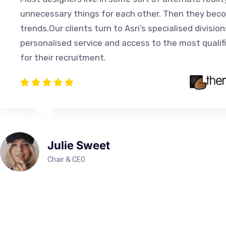
unnecessary things for each other. Then they bec
trends.Our clients turn to Asri’s specialised division
personalised service and access to the most qualif
for their recruitment.
Julie Sweet
Chair & CEO