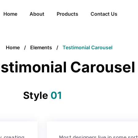
Home
About
Products
Contact Us
Home
Elements
Testimonial Carousel
stimonial Carousel
Style
01
y, creating
Most designers live in some sort 