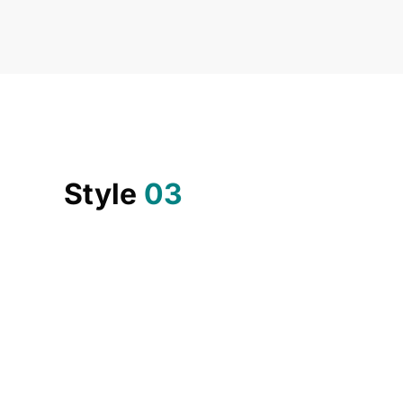
Style
03