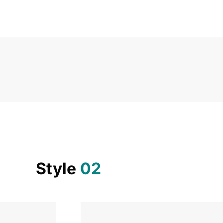
Style
02