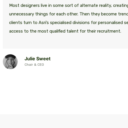
Most designers live in some sort of alternate reality, creatin
unnecessary things for each other. Then they become tren
clients turn to Asri’s specialised divisions for personalised s
access to the most qualified talent for their recruitment.
Julie Sweet
Chair & CEO