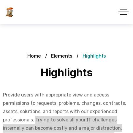
Home
Elements
Highlights
Highlights
Provide users with appropriate view and access
permissions to requests, problems, changes, contracts,
assets, solutions, and reports with our experienced
professionals.
Trying to solve all your IT challenges
internally can become costly and a major distraction,