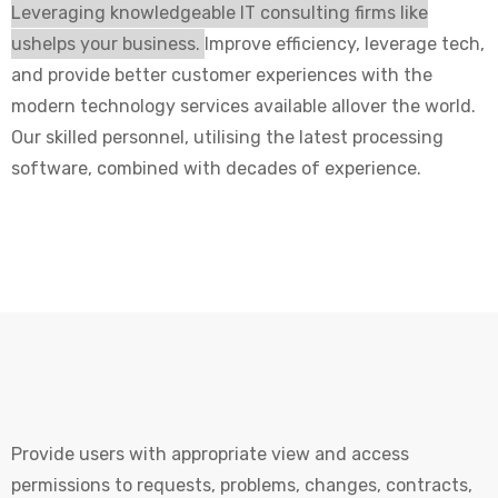
Leveraging knowledgeable IT consulting firms like
ushelps your business.
Improve efficiency, leverage tech,
and provide better customer experiences with the
modern technology services available allover the world.
Our skilled personnel, utilising the latest processing
software, combined with decades of experience.
Provide users with appropriate view and access
permissions to requests, problems, changes, contracts,