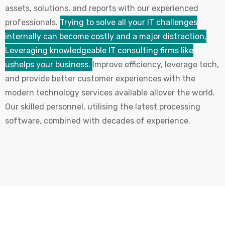
assets, solutions, and reports with our experienced
professionals.
Trying to solve all your IT challenges
internally can become costly and a major distraction,
Leveraging knowledgeable IT consulting firms like
ushelps your business.
Improve efficiency, leverage tech,
and provide better customer experiences with the
modern technology services available allover the world.
Our skilled personnel, utilising the latest processing
software, combined with decades of experience.