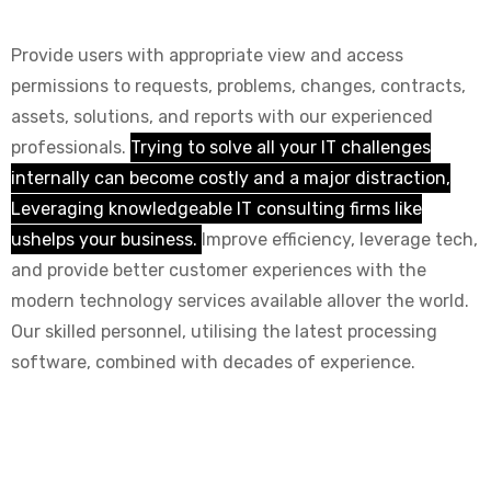
Provide users with appropriate view and access
permissions to requests, problems, changes, contracts,
assets, solutions, and reports with our experienced
professionals.
Trying to solve all your IT challenges
internally can become costly and a major distraction,
Leveraging knowledgeable IT consulting firms like
ushelps your business.
Improve efficiency, leverage tech,
and provide better customer experiences with the
modern technology services available allover the world.
Our skilled personnel, utilising the latest processing
software, combined with decades of experience.