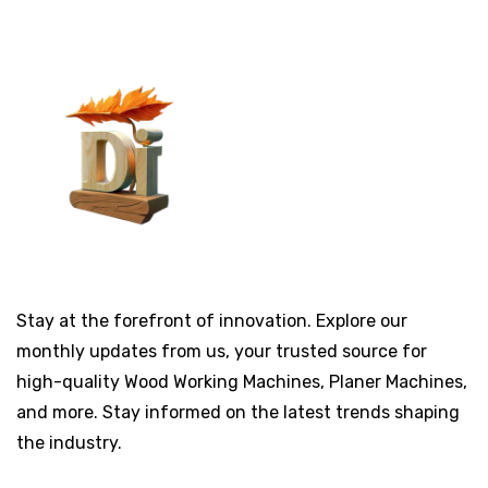
Stay at the forefront of innovation. Explore our
monthly updates from us, your trusted source for
high-quality Wood Working Machines, Planer Machines,
and more. Stay informed on the latest trends shaping
the industry.